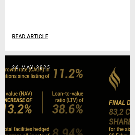
READ ARTICLE
26 MAY 2025