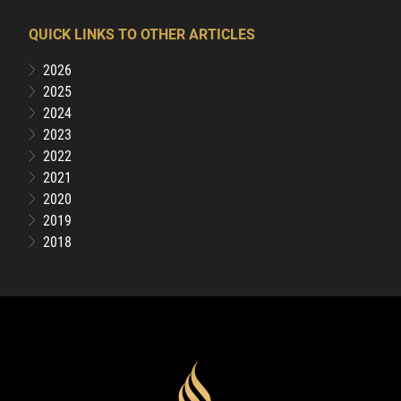
QUICK LINKS TO OTHER ARTICLES
2026
2025
2024
2023
2022
2021
2020
2019
2018