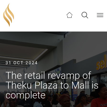
SHARE
31 OCT 2024
The retail revamp of
Theku Plaza to Mall is
complete