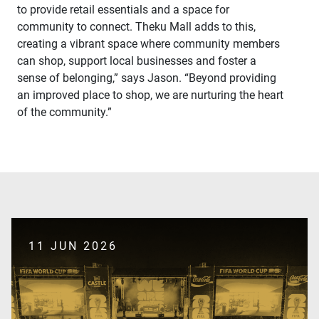
to provide retail essentials and a space for
community to connect. Theku Mall adds to this,
creating a vibrant space where community members
can shop, support local businesses and foster a
sense of belonging,” says Jason. “Beyond providing
an improved place to shop, we are nurturing the heart
of the community.”
11 JUN 2026
SUBMIT