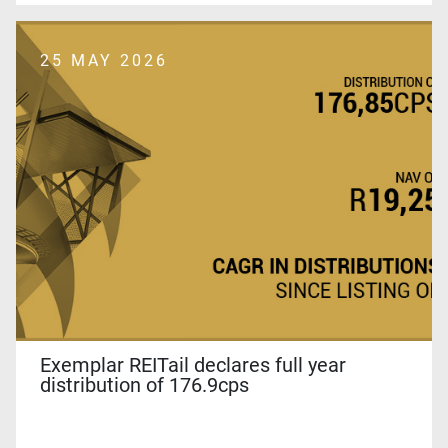
25 MAY 2026
Exemplar REITail declares full year
distribution of 176.9cps