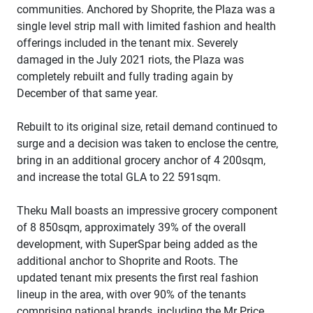
communities. Anchored by Shoprite, the Plaza was a
single level strip mall with limited fashion and health
offerings included in the tenant mix. Severely
damaged in the July 2021 riots, the Plaza was
completely rebuilt and fully trading again by
December of that same year.
Rebuilt to its original size, retail demand continued to
surge and a decision was taken to enclose the centre,
bring in an additional grocery anchor of 4 200sqm,
and increase the total GLA to 22 591sqm.
Theku Mall boasts an impressive grocery component
of 8 850sqm, approximately 39% of the overall
development, with SuperSpar being added as the
additional anchor to Shoprite and Roots. The
updated tenant mix presents the first real fashion
lineup in the area, with over 90% of the tenants
comprising national brands, including the Mr Price