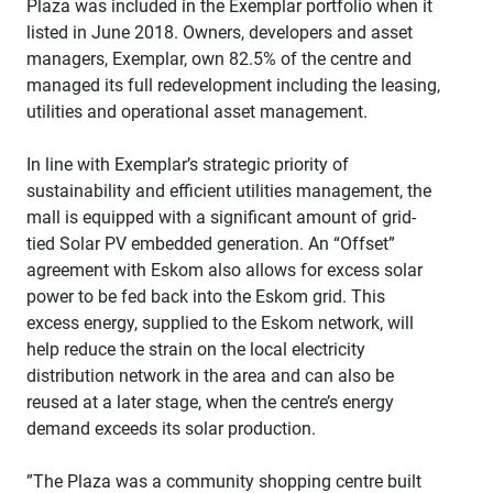
Plaza was included in the Exemplar portfolio when it
listed in June 2018. Owners, developers and asset
managers, Exemplar, own 82.5% of the centre and
managed its full redevelopment including the leasing,
utilities and operational asset management.
In line with Exemplar’s strategic priority of
sustainability and efficient utilities management, the
mall is equipped with a significant amount of grid-
tied Solar PV embedded generation. An “Offset”
agreement with Eskom also allows for excess solar
power to be fed back into the Eskom grid. This
excess energy, supplied to the Eskom network, will
help reduce the strain on the local electricity
distribution network in the area and can also be
reused at a later stage, when the centre’s energy
demand exceeds its solar production.
”The Plaza was a community shopping centre built