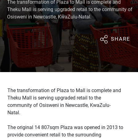
The transformation of Plaza to Mall is complete and
Theku Mall is serving upgraded retail to the community of
Osisweni in Newcastle, KwaZulu-Natal.
SHARE
The transformation of Plaza to Mall is complete and
Theku Mall is serving upgraded retail to the
community of Osisweni in Newcastle, KwaZulu-
Natal.
The original 14 807sqm Plaza was opened in 2013 to
provide convenient retail to the surrounding