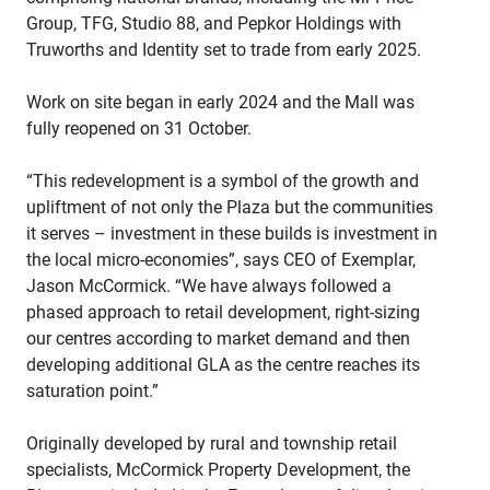
Group, TFG, Studio 88, and Pepkor Holdings with
Truworths and Identity set to trade from early 2025.
Work on site began in early 2024 and the Mall was
fully reopened on 31 October.
“This redevelopment is a symbol of the growth and
upliftment of not only the Plaza but the communities
it serves – investment in these builds is investment in
the local micro-economies”, says CEO of Exemplar,
Jason McCormick. “We have always followed a
phased approach to retail development, right-sizing
our centres according to market demand and then
developing additional GLA as the centre reaches its
saturation point.”
Originally developed by rural and township retail
specialists, McCormick Property Development, the