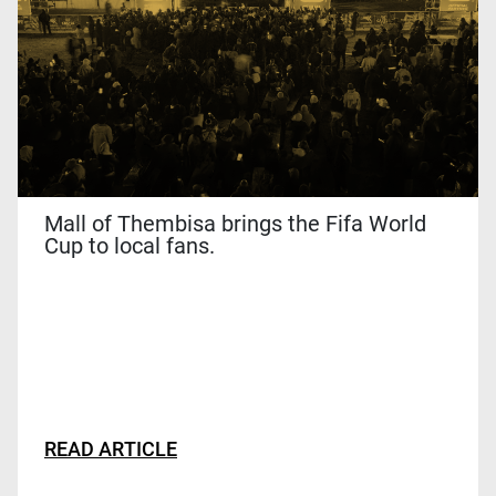
This
site
is
protected
by
reCAPTCHA
and
the
Mall of Thembisa brings the Fifa World
Google
Cup to local fans.
Privacy
Policy
and
Terms
of
Service
apply.
READ ARTICLE