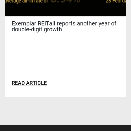
Exemplar REITail reports another year of
double-digit growth
READ ARTICLE