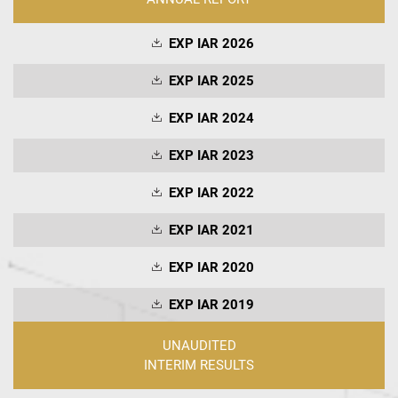
EXP IAR 2026
EXP IAR 2025
EXP IAR 2024
EXP IAR 2023
EXP IAR 2022
EXP IAR 2021
EXP IAR 2020
EXP IAR 2019
UNAUDITED
INTERIM RESULTS