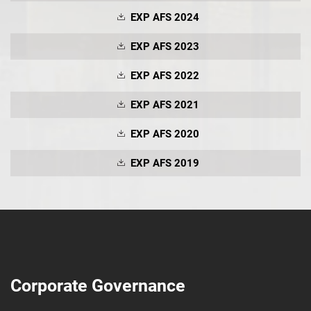
EXP AFS 2024
EXP AFS 2023
EXP AFS 2022
EXP AFS 2021
EXP AFS 2020
EXP AFS 2019
Corporate Governance
SUBMIT