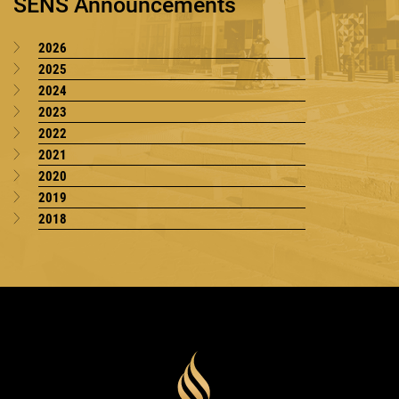
SENS Announcements
2026
2025
2024
2023
2022
2021
2020
2019
2018