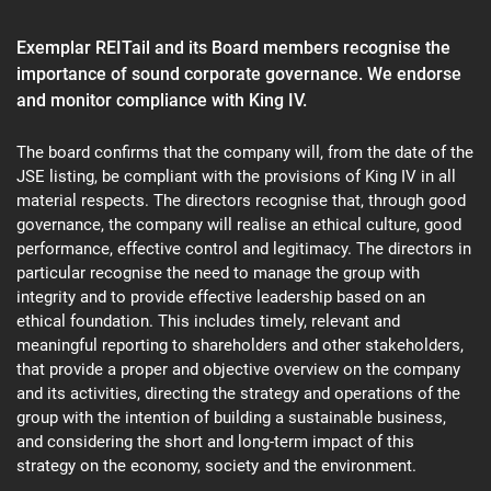
Exemplar REITail and its Board members recognise the
This
importance of sound corporate governance. We endorse
site
and monitor compliance with King IV.
is
protected
by
The board confirms that the company will, from the date of the
reCAPTCHA
JSE listing, be compliant with the provisions of King IV in all
and
material respects. The directors recognise that, through good
the
governance, the company will realise an ethical culture, good
Google
Privacy
performance, effective control and legitimacy. The directors in
Policy
particular recognise the need to manage the group with
and
integrity and to provide effective leadership based on an
Terms
ethical foundation. This includes timely, relevant and
of
Service
meaningful reporting to shareholders and other stakeholders,
apply.
that provide a proper and objective overview on the company
and its activities, directing the strategy and operations of the
group with the intention of building a sustainable business,
and considering the short and long-term impact of this
strategy on the economy, society and the environment.