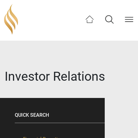
SHARE
Investor Relations
QUICK SEARCH