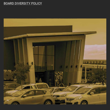
BOARD DIVERSITY POLICY