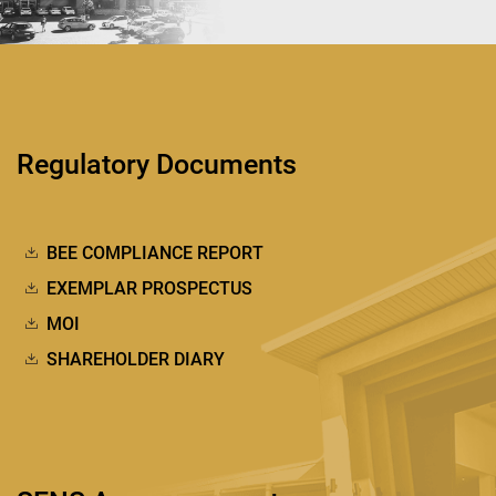
Regulatory Documents
BEE COMPLIANCE REPORT
EXEMPLAR PROSPECTUS
MOI
SHAREHOLDER DIARY