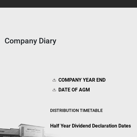
Company Diary
COMPANY YEAR END
DATE OF AGM
DISTRIBUTION TIMETABLE
Half Year Dividend Declaration Dates