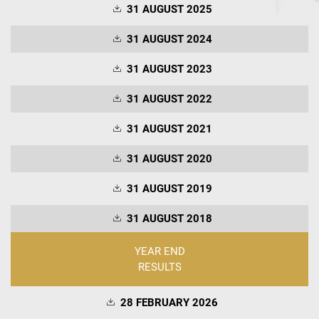
31 AUGUST 2025
31 AUGUST 2024
31 AUGUST 2023
31 AUGUST 2022
31 AUGUST 2021
31 AUGUST 2020
31 AUGUST 2019
31 AUGUST 2018
YEAR END
RESULTS
28 FEBRUARY 2026