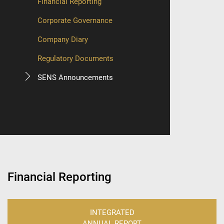
Financial Reporting
Corporate Governance
Company Diary
Regulatory Documents
SENS Announcements
Financial Reporting
INTEGRATED
ANNUAL REPORT