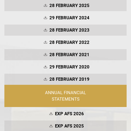
28 FEBRUARY 2025
29 FEBRUARY 2024
28 FEBRUARY 2023
28 FEBRUARY 2022
28 FEBRUARY 2021
29 FEBRUARY 2020
28 FEBRUARY 2019
ANNUAL FINANCIAL
STATEMENTS
EXP AFS 2026
EXP AFS 2025